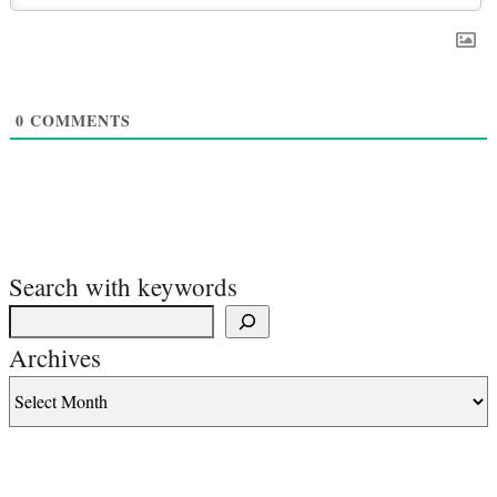
0
COMMENTS
Search with keywords
Archives