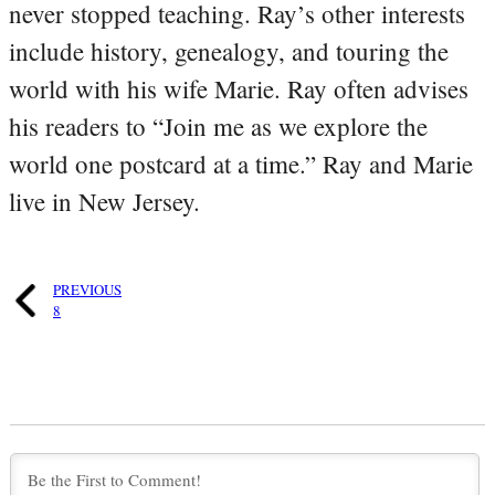
never stopped teaching. Ray’s other interests
include history, genealogy, and touring the
world with his wife Marie. Ray often advises
his readers to “Join me as we explore the
world one postcard at a time.” Ray and Marie
live in New Jersey.
PREVIOUS
8