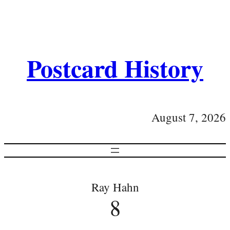
Postcard History
August 7, 2026
Ray Hahn
8