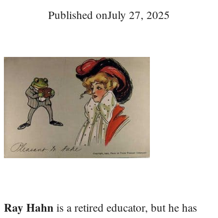
Published on
July 27, 2025
Ray Hahn
is a retired educator, but he has