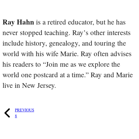
Ray Hahn
is a retired educator, but he has
never stopped teaching. Ray’s other interests
include history, genealogy, and touring the
world with his wife Marie. Ray often advises
his readers to “Join me as we explore the
world one postcard at a time.” Ray and Marie
live in New Jersey.
PREVIOUS
8