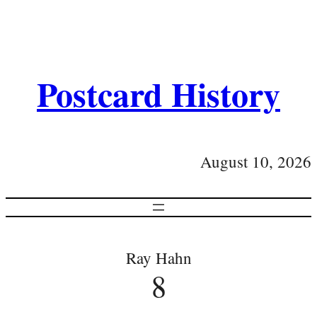
Postcard History
August 10, 2026
Ray Hahn
8