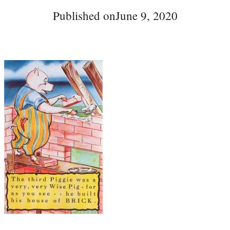
Published on
June 9, 2020