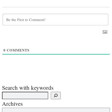
0
COMMENTS
Search with keywords
Archives