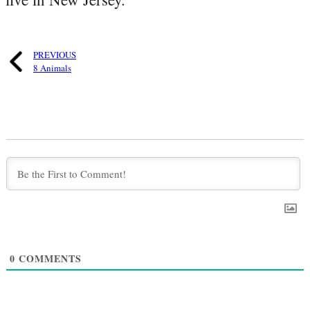
PREVIOUS
8 Animals
0
COMMENTS