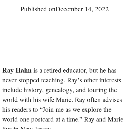
Published on
December 14, 2022
Ray Hahn
is a retired educator, but he has
never stopped teaching. Ray’s other interests
include history, genealogy, and touring the
world with his wife Marie. Ray often advises
his readers to “Join me as we explore the
world one postcard at a time.” Ray and Marie
live in New Jersey.