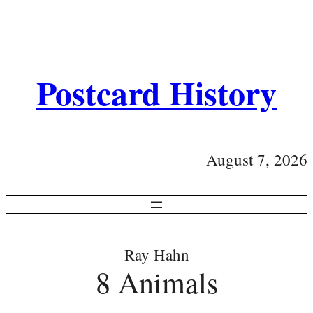
Postcard History
August 7, 2026
Ray Hahn
8 Animals