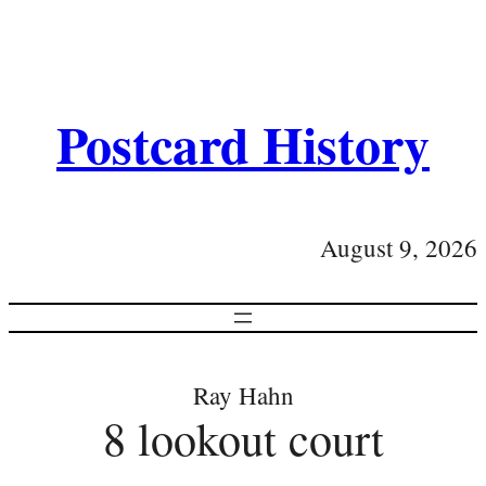
Postcard History
August 9, 2026
Ray Hahn
8 lookout court