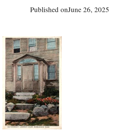
Published on
June 26, 2025