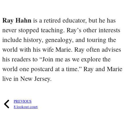
Ray Hahn
is a retired educator, but he has
never stopped teaching. Ray’s other interests
include history, genealogy, and touring the
world with his wife Marie. Ray often advises
his readers to “Join me as we explore the
world one postcard at a time.” Ray and Marie
live in New Jersey.
PREVIOUS
8 lookout court