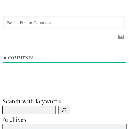
0
COMMENTS
Search with keywords
Archives