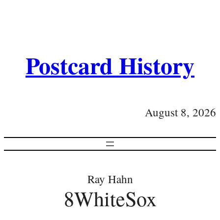
Postcard History
August 8, 2026
Ray Hahn
8WhiteSox