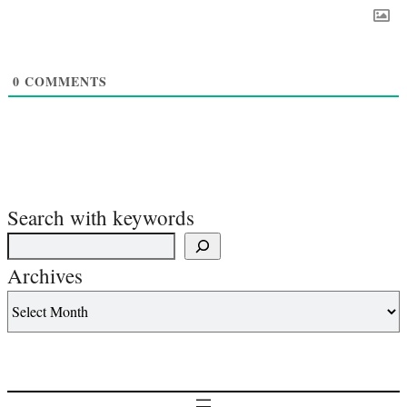
0
COMMENTS
Search with keywords
Archives