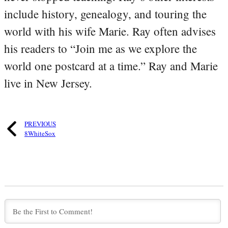
include history, genealogy, and touring the
world with his wife Marie. Ray often advises
his readers to “Join me as we explore the
world one postcard at a time.” Ray and Marie
live in New Jersey.
PREVIOUS
8WhiteSox