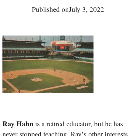
Published on
July 3, 2022
Ray Hahn
is a retired educator, but he has
never stopped teaching. Ray’s other interests