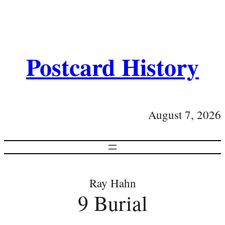
Postcard History
August 7, 2026
Ray Hahn
9 Burial