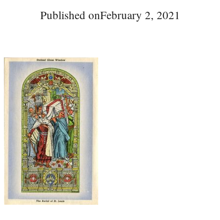
Published on
February 2, 2021