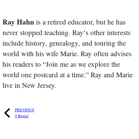
Ray Hahn
is a retired educator, but he has
never stopped teaching. Ray’s other interests
include history, genealogy, and touring the
world with his wife Marie. Ray often advises
his readers to “Join me as we explore the
world one postcard at a time.” Ray and Marie
live in New Jersey.
PREVIOUS
9 Burial