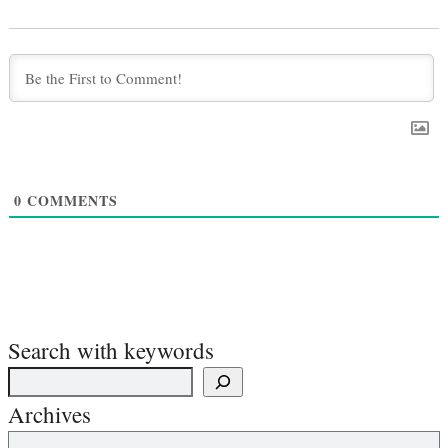
0
COMMENTS
Search with keywords
Archives