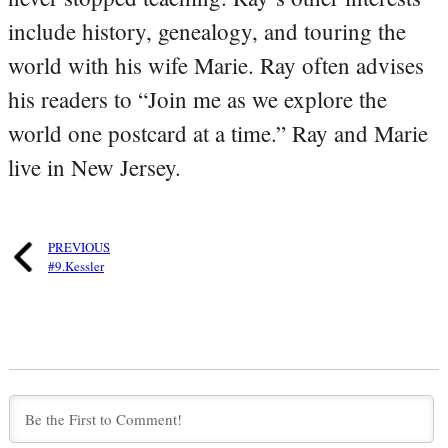
include history, genealogy, and touring the
world with his wife Marie. Ray often advises
his readers to “Join me as we explore the
world one postcard at a time.” Ray and Marie
live in New Jersey.
PREVIOUS
#9.Kessler