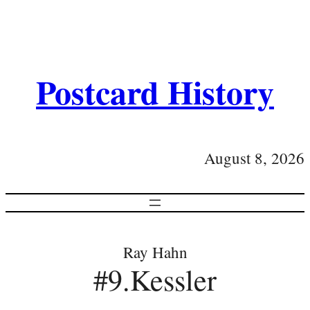
Postcard History
August 8, 2026
Ray Hahn
#9.Kessler