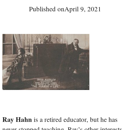
Published on
April 9, 2021
Ray Hahn
is a retired educator, but he has
never stopped teaching. Ray’s other interests