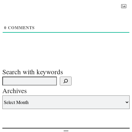
0
COMMENTS
Search with keywords
Archives