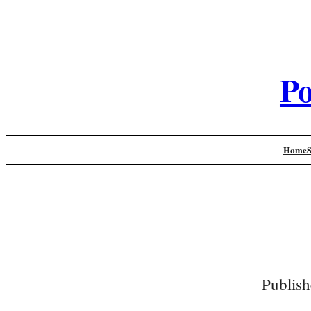
Po
Home
Publish