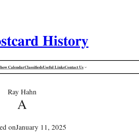
stcard History
Show Calendar
Classifieds
Useful Links
Contact Us
Ray Hahn
A
ed on
January 11, 2025