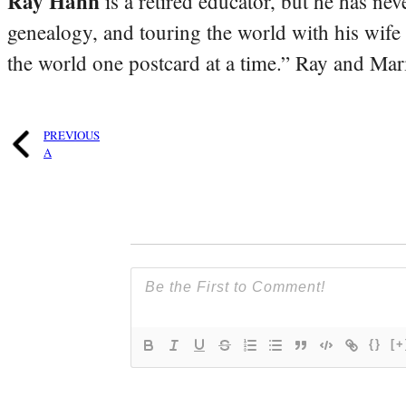
Ray Hahn
is a retired educator, but he has nev
genealogy, and touring the world with his wife
the world one postcard at a time.” Ray and Mari
PREVIOUS
A
{}
[+