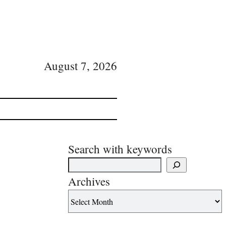
August 7, 2026
Search with keywords
Archives