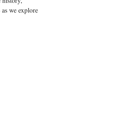
 history,
e as we explore