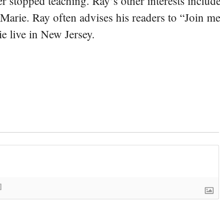
er stopped teaching. Ray’s other interests include
 Marie. Ray often advises his readers to “Join m
e live in New Jersey.
]