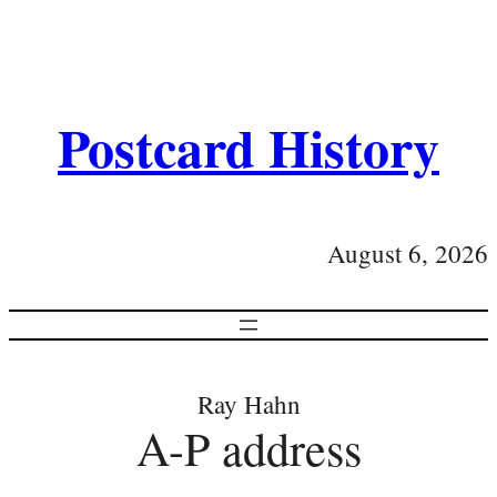
Postcard History
August 6, 2026
Ray Hahn
A-P address