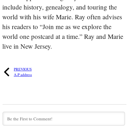
include history, genealogy, and touring the
world with his wife Marie. Ray often advises
his readers to “Join me as we explore the
world one postcard at a time.” Ray and Marie
live in New Jersey.
PREVIOUS
A-P address