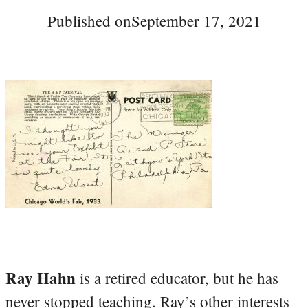
Published on
September 17, 2021
Ray Hahn
is a retired educator, but he has
never stopped teaching. Ray’s other interests