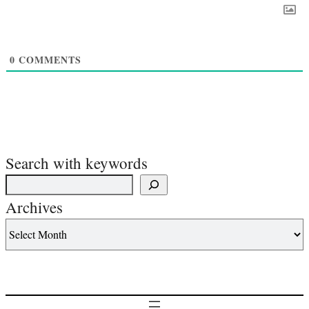
0
COMMENTS
Search with keywords
Archives