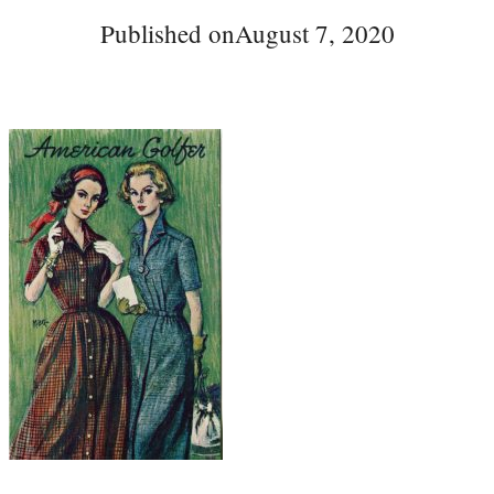
Published on
August 7, 2020