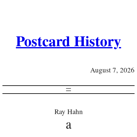
Postcard History
August 7, 2026
Ray Hahn
a