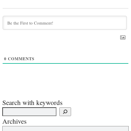
0
COMMENTS
Search with keywords
Archives