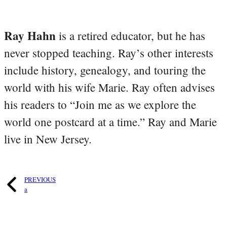
Ray Hahn
is a retired educator, but he has
never stopped teaching. Ray’s other interests
include history, genealogy, and touring the
world with his wife Marie. Ray often advises
his readers to “Join me as we explore the
world one postcard at a time.” Ray and Marie
live in New Jersey.
PREVIOUS
a