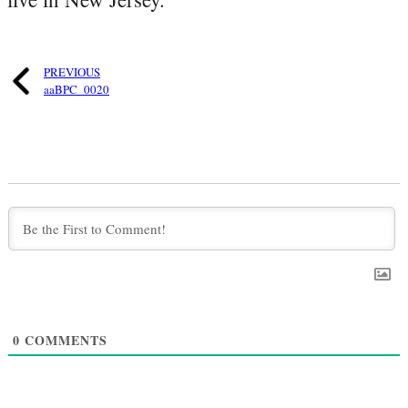
PREVIOUS
aaBPC_0020
0
COMMENTS