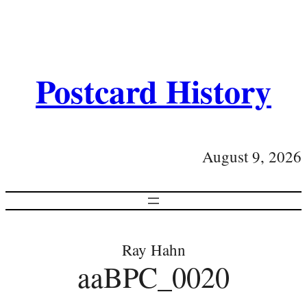
Postcard History
August 9, 2026
Ray Hahn
aaBPC_0020