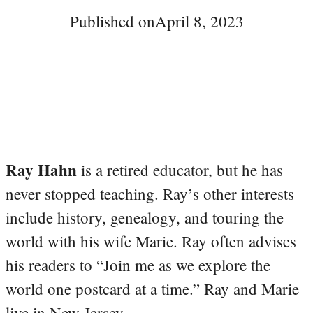
Published on
April 8, 2023
Ray Hahn
is a retired educator, but he has
never stopped teaching. Ray’s other interests
include history, genealogy, and touring the
world with his wife Marie. Ray often advises
his readers to “Join me as we explore the
world one postcard at a time.” Ray and Marie
live in New Jersey.