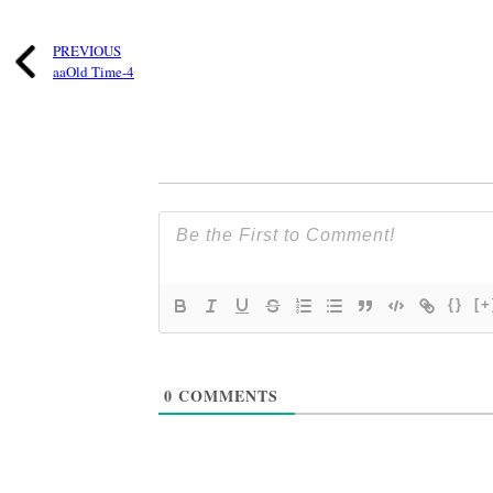
PREVIOUS
aaOld Time-4
{}
[+
0
COMMENTS