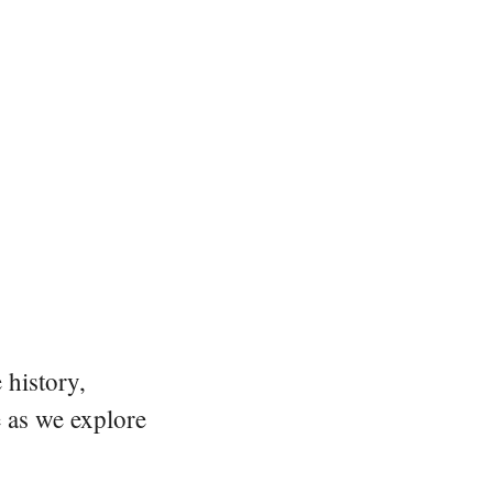
 history,
e as we explore