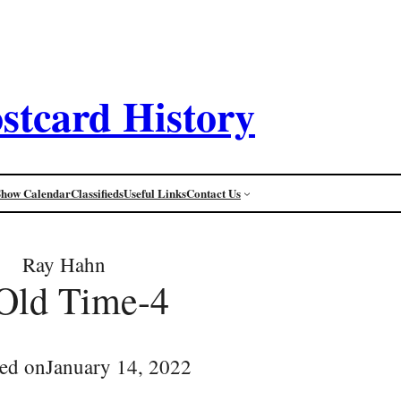
stcard History
Show Calendar
Classifieds
Useful Links
Contact Us
Ray Hahn
Old Time-4
ed on
January 14, 2022