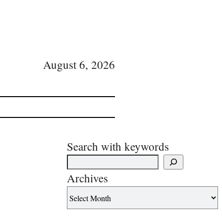
August 6, 2026
Search with keywords
Archives