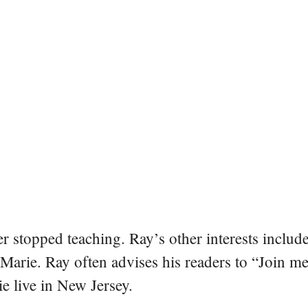
er stopped teaching. Ray’s other interests include
 Marie. Ray often advises his readers to “Join m
e live in New Jersey.