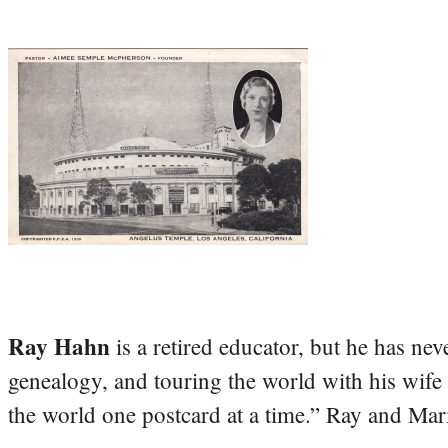
Ray Hahn
is a retired educator, but he has nev
genealogy, and touring the world with his wife
the world one postcard at a time.” Ray and Mari