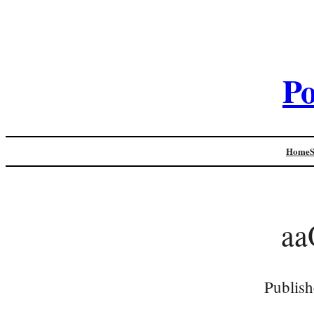
Po
Home
aa
Publish