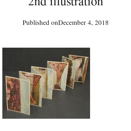
2nd illustration
Published on
December 4, 2018