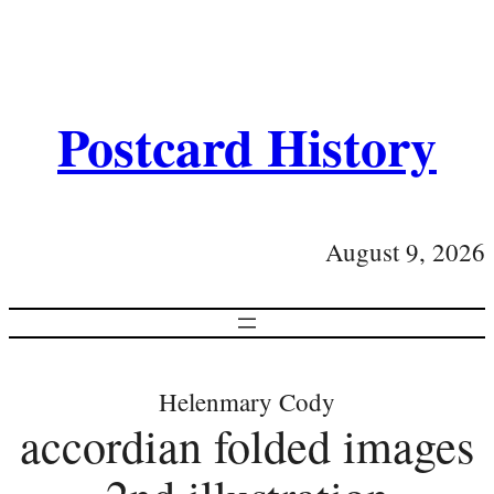
Postcard History
August 9, 2026
Helenmary Cody
accordian folded images