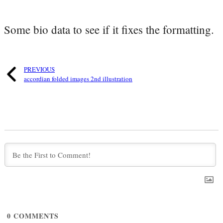
Some bio data to see if it fixes the formatting.
PREVIOUS
accordian folded images 2nd illustration
0
COMMENTS