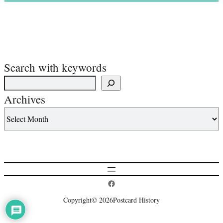
Search with keywords
Archives
Postcard History on Facebook
Copyright
© 2026
Postcard History