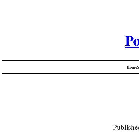
Po
Home
Publishe