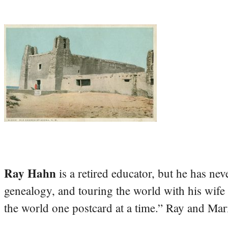
Ray Hahn
is a retired educator, but he has nev
genealogy, and touring the world with his wife
the world one postcard at a time.” Ray and Mari