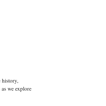
 history,
e as we explore