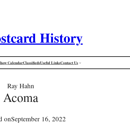
stcard History
Show Calendar
Classifieds
Useful Links
Contact Us
Ray Hahn
Acoma
d on
September 16, 2022