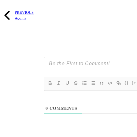
PREVIOUS
Acoma
{}
[+
0
COMMENTS