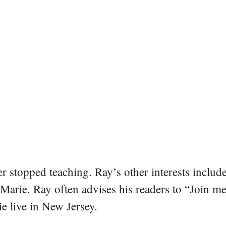
er stopped teaching. Ray’s other interests include
 Marie. Ray often advises his readers to “Join m
e live in New Jersey.