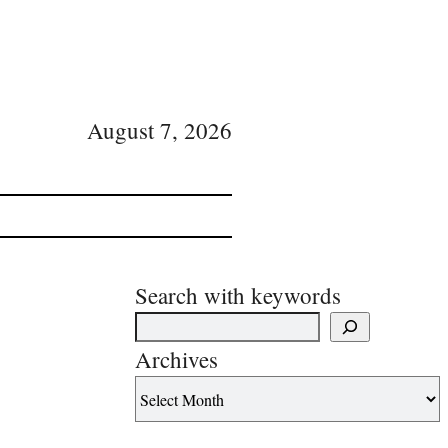
August 7, 2026
Search with keywords
Archives