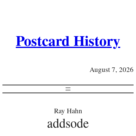
Postcard History
August 7, 2026
Ray Hahn
addsode