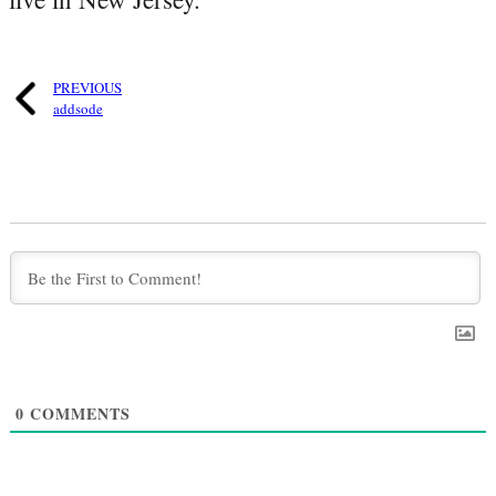
PREVIOUS
addsode
0
COMMENTS