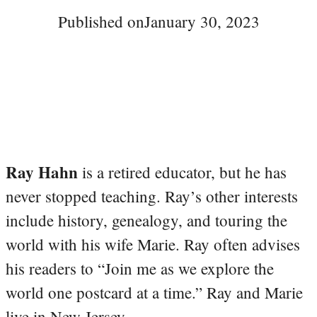
Published on
January 30, 2023
Ray Hahn
is a retired educator, but he has
never stopped teaching. Ray’s other interests
include history, genealogy, and touring the
world with his wife Marie. Ray often advises
his readers to “Join me as we explore the
world one postcard at a time.” Ray and Marie
live in New Jersey.