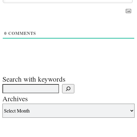
0
COMMENTS
Search with keywords
Archives