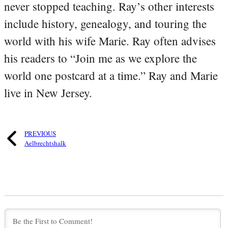
never stopped teaching. Ray’s other interests
include history, genealogy, and touring the
world with his wife Marie. Ray often advises
his readers to “Join me as we explore the
world one postcard at a time.” Ray and Marie
live in New Jersey.
PREVIOUS
Aelbrechtshalk