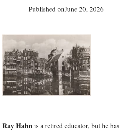
Published on
June 20, 2026
Ray Hahn
is a retired educator, but he has