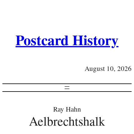
Postcard History
August 10, 2026
Ray Hahn
Aelbrechtshalk