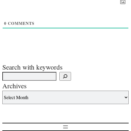
0
COMMENTS
Search with keywords
Archives