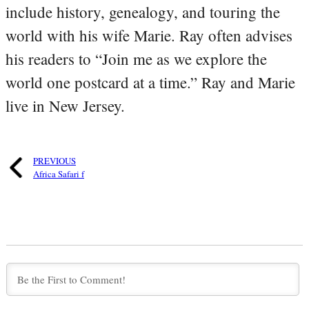
include history, genealogy, and touring the
world with his wife Marie. Ray often advises
his readers to “Join me as we explore the
world one postcard at a time.” Ray and Marie
live in New Jersey.
PREVIOUS
Africa Safari f