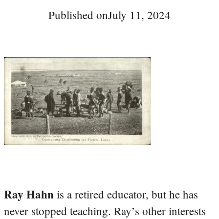
Published on
July 11, 2024
Ray Hahn
is a retired educator, but he has
never stopped teaching. Ray’s other interests