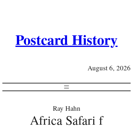
Postcard History
August 6, 2026
Ray Hahn
Africa Safari f