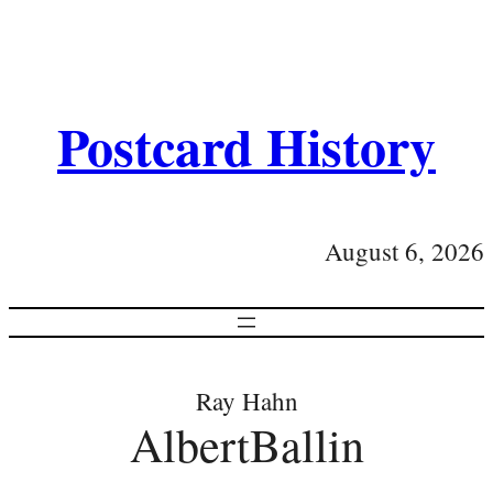
Postcard History
August 6, 2026
Ray Hahn
AlbertBallin