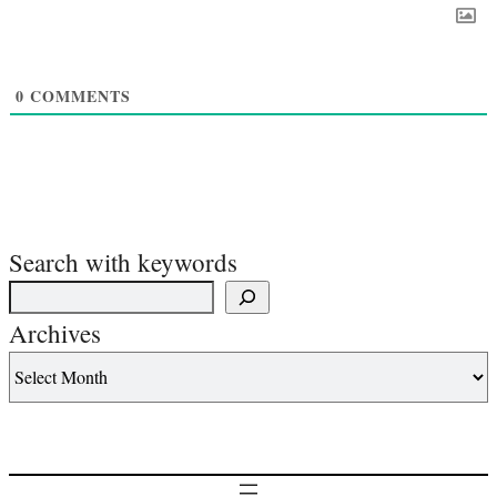
0
COMMENTS
Search with keywords
Archives