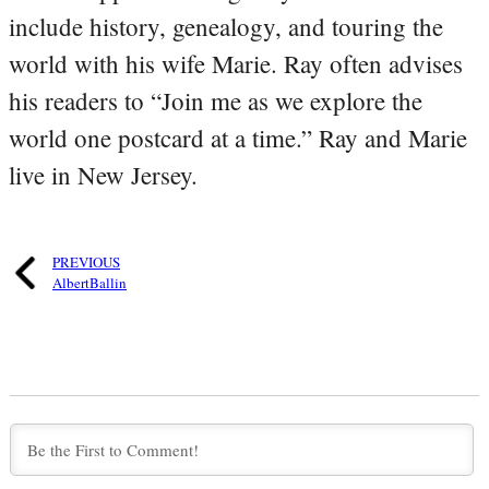
include history, genealogy, and touring the
world with his wife Marie. Ray often advises
his readers to “Join me as we explore the
world one postcard at a time.” Ray and Marie
live in New Jersey.
PREVIOUS
AlbertBallin