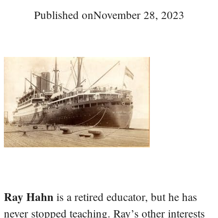
Published on
November 28, 2023
Ray Hahn
is a retired educator, but he has
never stopped teaching. Ray’s other interests