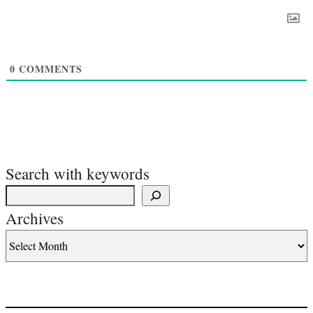
0
COMMENTS
Search with keywords
Archives