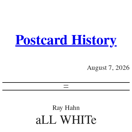
Postcard History
August 7, 2026
Ray Hahn
aLL WHITe