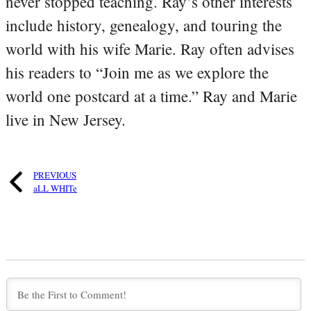
never stopped teaching. Ray’s other interests
include history, genealogy, and touring the
world with his wife Marie. Ray often advises
his readers to “Join me as we explore the
world one postcard at a time.” Ray and Marie
live in New Jersey.
PREVIOUS
aLL WHITe