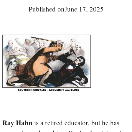
Published on
June 17, 2025
Ray Hahn
is a retired educator, but he has