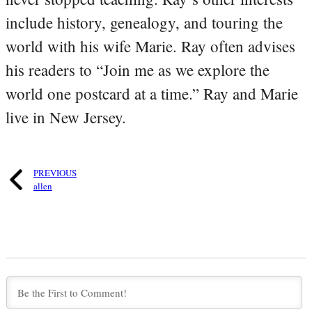
include history, genealogy, and touring the
world with his wife Marie. Ray often advises
his readers to “Join me as we explore the
world one postcard at a time.” Ray and Marie
live in New Jersey.
PREVIOUS
allen