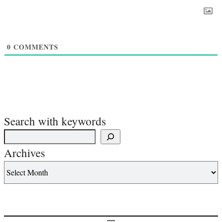
0
COMMENTS
Search with keywords
Archives