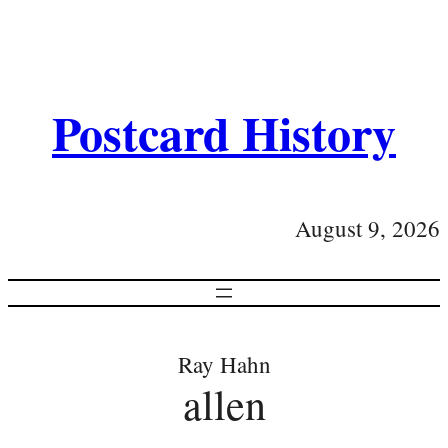
Postcard History
August 9, 2026
Ray Hahn
allen