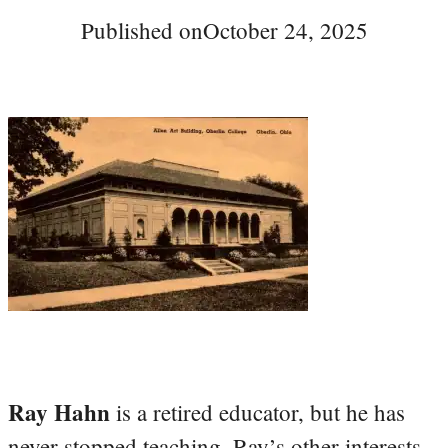
Published on
October 24, 2025
Ray Hahn
is a retired educator, but he has
never stopped teaching. Ray’s other interests