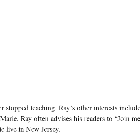
er stopped teaching. Ray’s other interests include
 Marie. Ray often advises his readers to “Join m
e live in New Jersey.