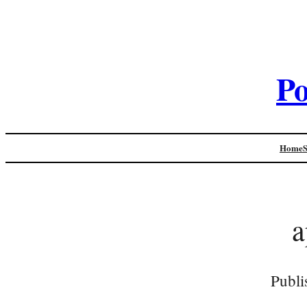
Po
Home
a
Publi