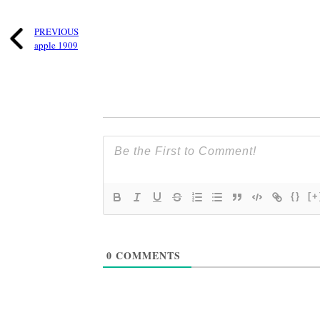
PREVIOUS
apple 1909
{}
[+
0
COMMENTS