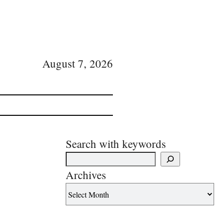
August 7, 2026
Search with keywords
Archives