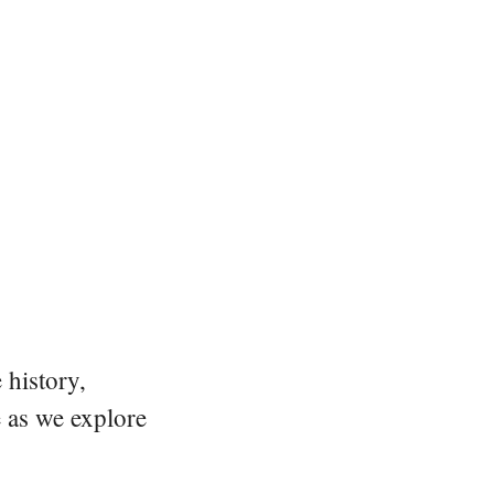
 history,
e as we explore