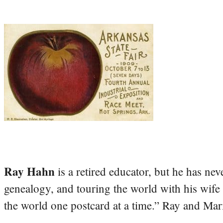
Ray Hahn
is a retired educator, but he has nev
genealogy, and touring the world with his wife
the world one postcard at a time.” Ray and Mari