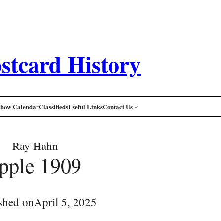
stcard History
Show Calendar
Classifieds
Useful Links
Contact Us
Ray Hahn
pple 1909
shed on
April 5, 2025