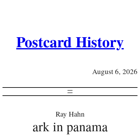
Postcard History
August 6, 2026
Ray Hahn
ark in panama