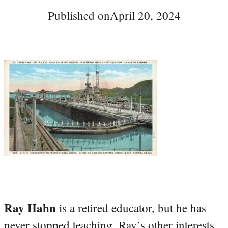
Published on
April 20, 2024
Ray Hahn
is a retired educator, but he has
never stopped teaching. Ray’s other interests