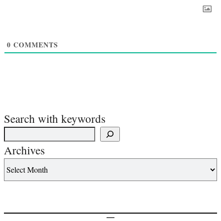
0
COMMENTS
Search with keywords
Archives