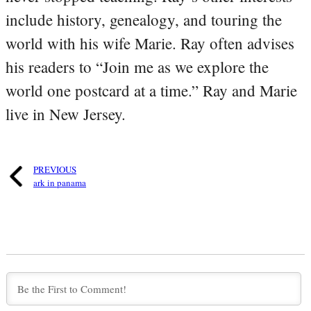
include history, genealogy, and touring the
world with his wife Marie. Ray often advises
his readers to “Join me as we explore the
world one postcard at a time.” Ray and Marie
live in New Jersey.
PREVIOUS
ark in panama