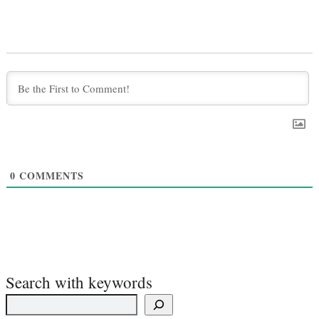
0
COMMENTS
Search with keywords