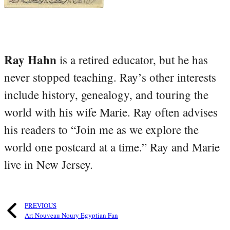
Ray Hahn
is a retired educator, but he has
never stopped teaching. Ray’s other interests
include history, genealogy, and touring the
world with his wife Marie. Ray often advises
his readers to “Join me as we explore the
world one postcard at a time.” Ray and Marie
live in New Jersey.
PREVIOUS
Art Nouveau Noury Egyptian Fan