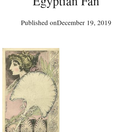
Egyptian Fan
Published on
December 19, 2019