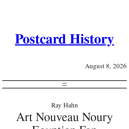
Postcard History
August 8, 2026
Ray Hahn
Art Nouveau Noury