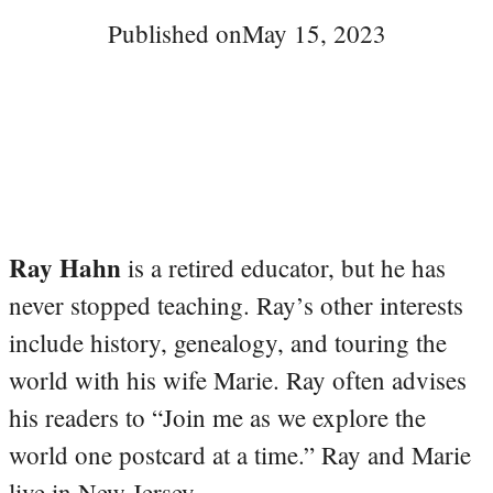
Published on
May 15, 2023
Ray Hahn
is a retired educator, but he has
never stopped teaching. Ray’s other interests
include history, genealogy, and touring the
world with his wife Marie. Ray often advises
his readers to “Join me as we explore the
world one postcard at a time.” Ray and Marie
live in New Jersey.