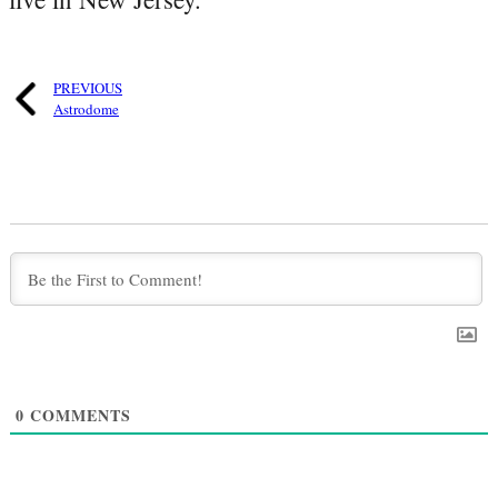
PREVIOUS
Astrodome
0
COMMENTS