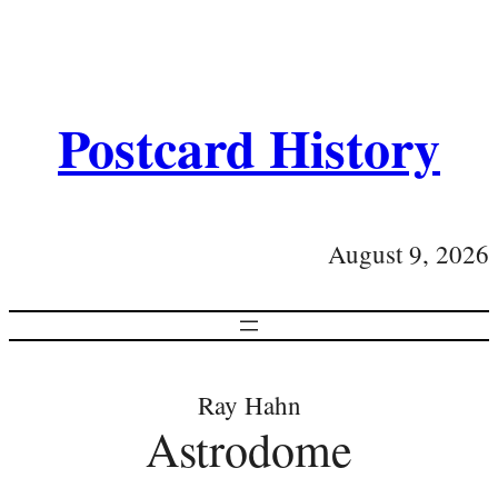
Postcard History
August 9, 2026
Ray Hahn
Astrodome