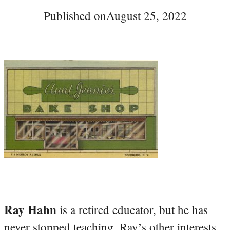
Published on
August 25, 2022
Ray Hahn
is a retired educator, but he has
never stopped teaching. Ray’s other interests