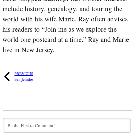
include history, genealogy, and touring the
world with his wife Marie. Ray often advises
his readers to “Join me as we explore the
world one postcard at a time.” Ray and Marie
live in New Jersey.
PREVIOUS
auntjennies