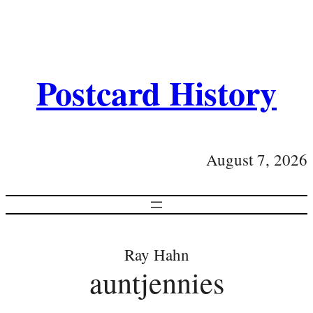
Postcard History
August 7, 2026
Ray Hahn
auntjennies