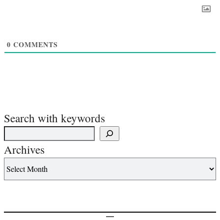
0
COMMENTS
Search with keywords
Archives