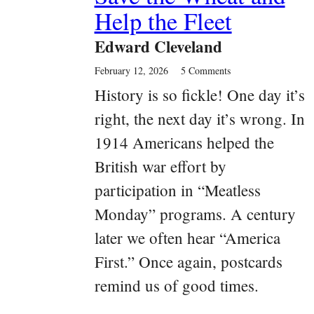
Help the Fleet
Edward Cleveland
February 12, 2026
5 Comments
History is so fickle! One day it’s
right, the next day it’s wrong. In
1914 Americans helped the
British war effort by
participation in “Meatless
Monday” programs. A century
later we often hear “America
First.” Once again, postcards
remind us of good times.