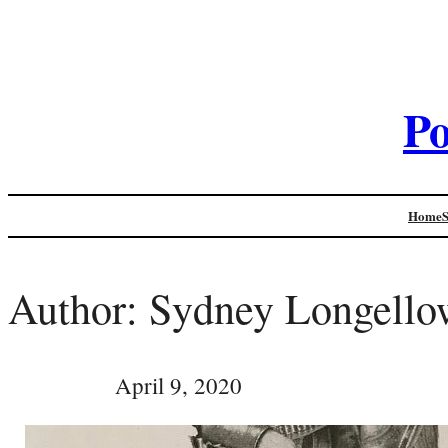
Po
Home
Author:
Sydney Longello
April 9, 2020