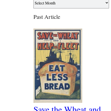
Past Article
Save the Wheat and