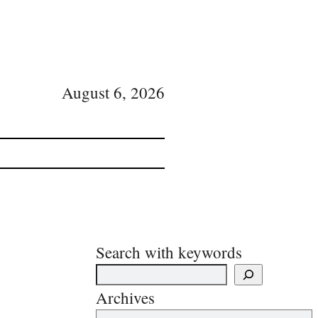
August 6, 2026
Search with keywords
Archives