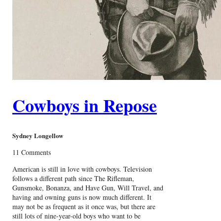
Cowboys in Repose
Sydney Longellow
11 Comments
American is still in love with cowboys. Television
follows a different path since The Rifleman,
Gunsmoke, Bonanza, and Have Gun, Will Travel, and
having and owning guns is now much different. It
may not be as frequent as it once was, but there are
still lots of nine-year-old boys who want to be