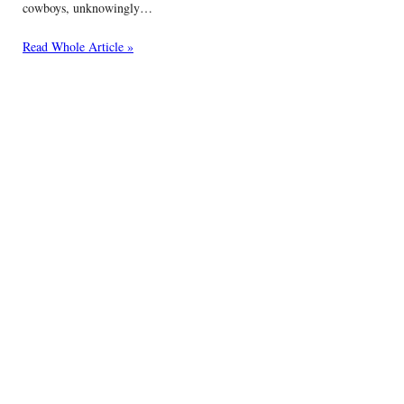
cowboys, unknowingly…
Read Whole Article »