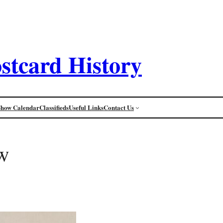
stcard History
Show Calendar
Classifieds
Useful Links
Contact Us
w