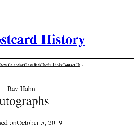
stcard History
Show Calendar
Classifieds
Useful Links
Contact Us
Ray Hahn
utographs
hed on
October 5, 2019