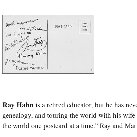
Ray Hahn
is a retired educator, but he has nev
genealogy, and touring the world with his wife
the world one postcard at a time.” Ray and Mari