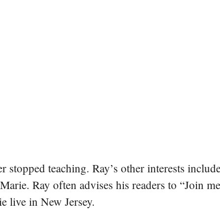
er stopped teaching. Ray’s other interests include
 Marie. Ray often advises his readers to “Join m
e live in New Jersey.