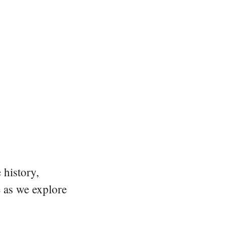
 history,
e as we explore