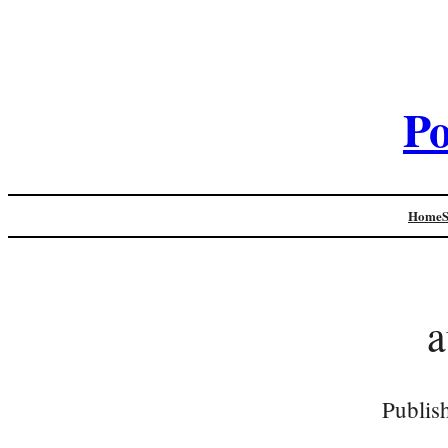
Po
Home
a
Publis