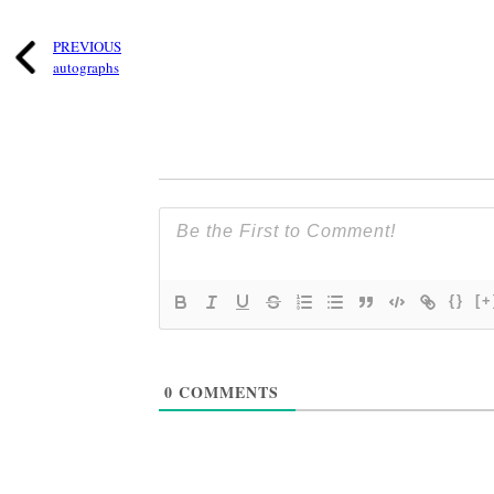
PREVIOUS
autographs
{}
[+
0
COMMENTS