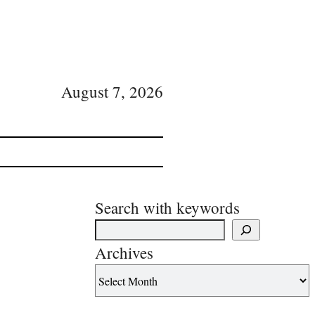
August 7, 2026
Search with keywords
Archives