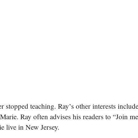
er stopped teaching. Ray’s other interests include
 Marie. Ray often advises his readers to “Join m
e live in New Jersey.