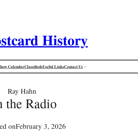
stcard History
Show Calendar
Classifieds
Useful Links
Contact Us
Ray Hahn
 the Radio
ed on
February 3, 2026