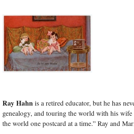
Ray Hahn
is a retired educator, but he has nev
genealogy, and touring the world with his wife
the world one postcard at a time.” Ray and Mari