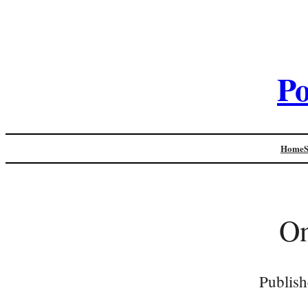
Po
Home
On
Publish