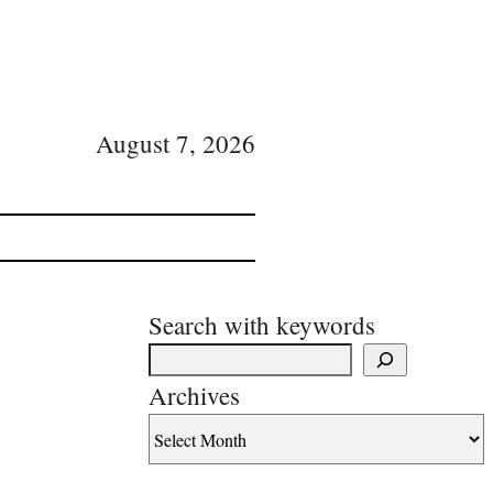
August 7, 2026
Search with keywords
Archives