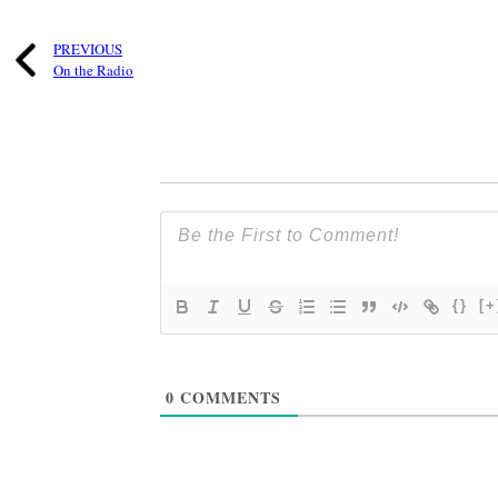
PREVIOUS
On the Radio
{}
[+
0
COMMENTS