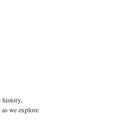
 history,
e as we explore