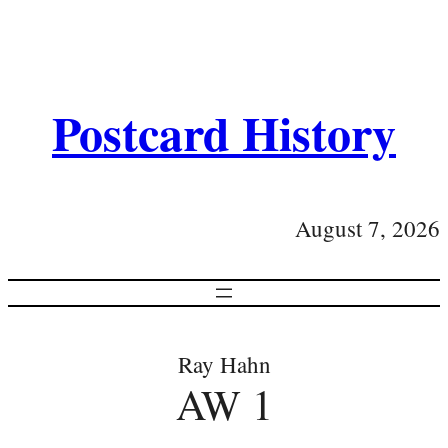
Postcard History
August 7, 2026
Ray Hahn
AW 1