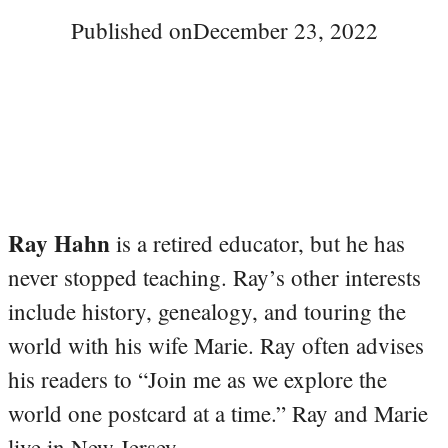
Published on
December 23, 2022
Ray Hahn
is a retired educator, but he has
never stopped teaching. Ray’s other interests
include history, genealogy, and touring the
world with his wife Marie. Ray often advises
his readers to “Join me as we explore the
world one postcard at a time.” Ray and Marie
live in New Jersey.