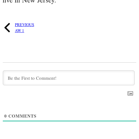
PREVIOUS
AW 1
0
COMMENTS