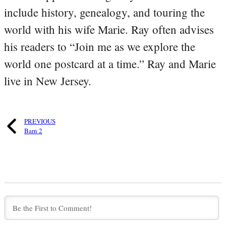
include history, genealogy, and touring the
world with his wife Marie. Ray often advises
his readers to “Join me as we explore the
world one postcard at a time.” Ray and Marie
live in New Jersey.
PREVIOUS
Barn 2