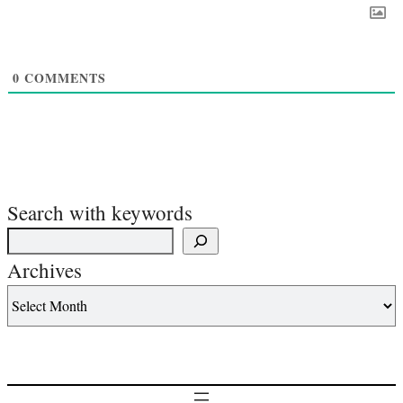
0
COMMENTS
Search with keywords
Archives