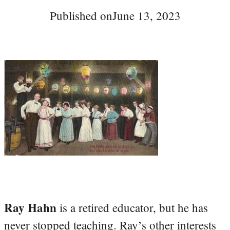
Published on
June 13, 2023
Ray Hahn
is a retired educator, but he has
never stopped teaching. Ray’s other interests