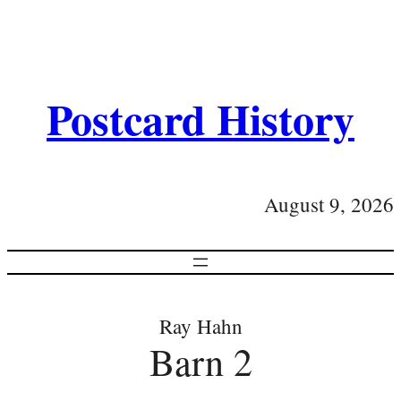
Postcard History
August 9, 2026
Ray Hahn
Barn 2