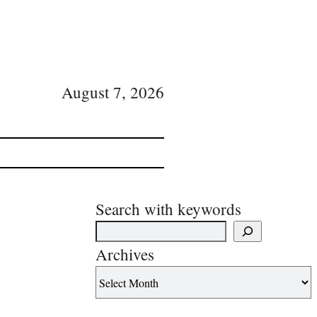
August 7, 2026
Search with keywords
Archives