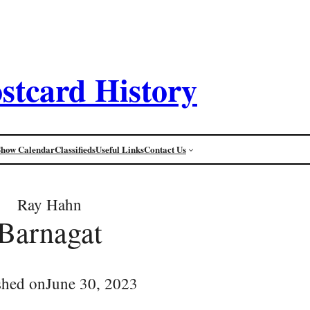
stcard History
Show Calendar
Classifieds
Useful Links
Contact Us
Ray Hahn
Barnagat
shed on
June 30, 2023