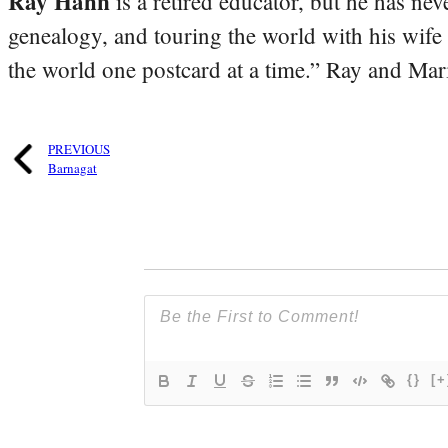
Ray Hahn
is a retired educator, but he has nev
genealogy, and touring the world with his wife
the world one postcard at a time.” Ray and Mari
PREVIOUS
Barnagat
{}
[+