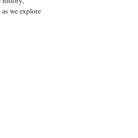
 history,
e as we explore