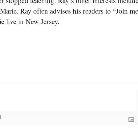
er stopped teaching. Ray’s other interests include
 Marie. Ray often advises his readers to “Join m
e live in New Jersey.
]