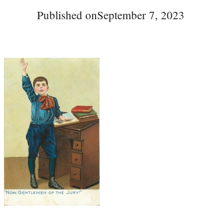
Published on
September 7, 2023