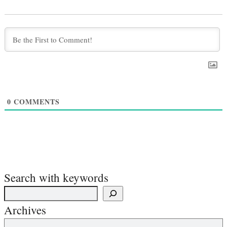
0
COMMENTS
Search with keywords
Archives