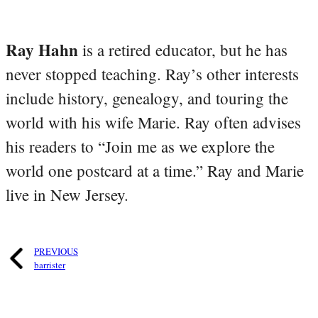
Ray Hahn
is a retired educator, but he has
never stopped teaching. Ray’s other interests
include history, genealogy, and touring the
world with his wife Marie. Ray often advises
his readers to “Join me as we explore the
world one postcard at a time.” Ray and Marie
live in New Jersey.
PREVIOUS
barrister