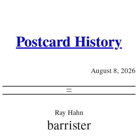
Postcard History
August 8, 2026
Ray Hahn
barrister