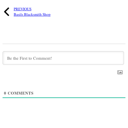
PREVIOUS
Basils Blacksmith Shop
0
COMMENTS