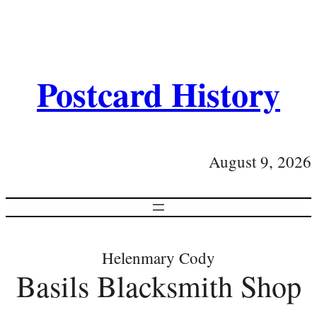
Postcard History
August 9, 2026
Helenmary Cody
Basils Blacksmith Shop