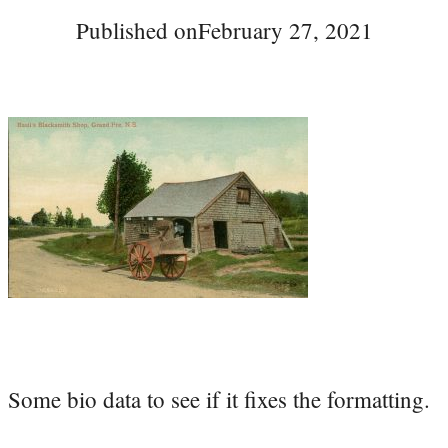
Published on
February 27, 2021
Some bio data to see if it fixes the formatting.