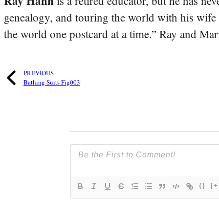
Ray Hahn
is a retired educator, but he has nev
genealogy, and touring the world with his wife
the world one postcard at a time.” Ray and Mari
PREVIOUS
Bathing Suits Fig003
{}
[+