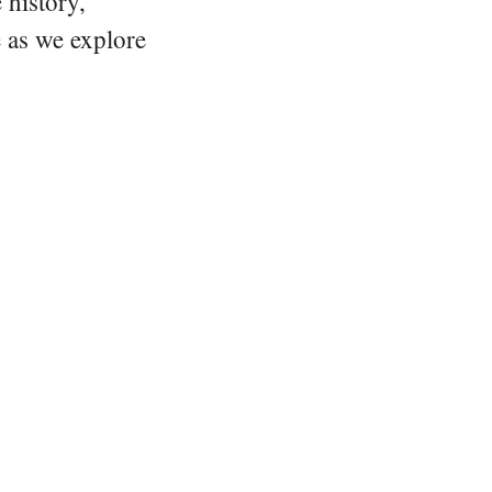
 history,
e as we explore