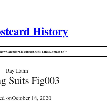
stcard History
Show Calendar
Classifieds
Useful Links
Contact Us
Ray Hahn
g Suits Fig003
ed on
October 18, 2020