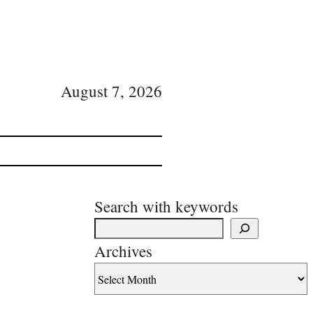
August 7, 2026
Search with keywords
Archives