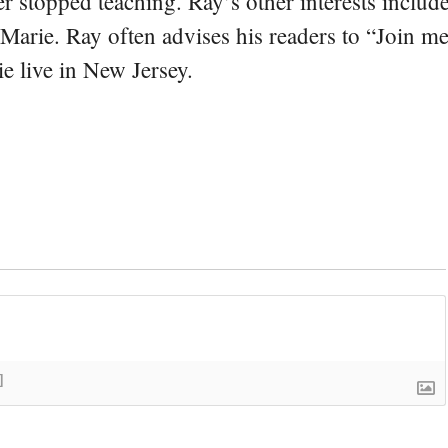
er stopped teaching. Ray’s other interests include
 Marie. Ray often advises his readers to “Join m
e live in New Jersey.
]