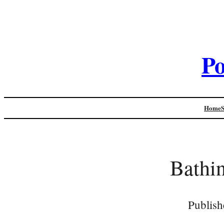
Po
Home
Bathin
Publish