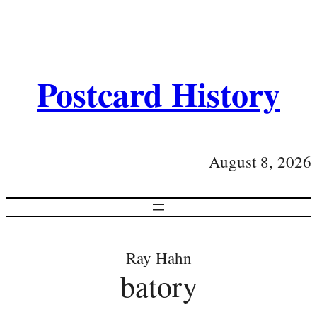
Postcard History
August 8, 2026
Ray Hahn
batory