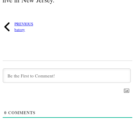
PREVIOUS
batory
0
COMMENTS