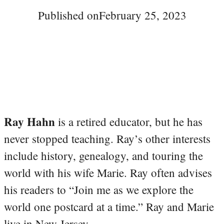
Published on
February 25, 2023
Ray Hahn
is a retired educator, but he has
never stopped teaching. Ray’s other interests
include history, genealogy, and touring the
world with his wife Marie. Ray often advises
his readers to “Join me as we explore the
world one postcard at a time.” Ray and Marie
live in New Jersey.