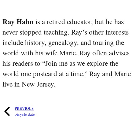
Ray Hahn
is a retired educator, but he has
never stopped teaching. Ray’s other interests
include history, genealogy, and touring the
world with his wife Marie. Ray often advises
his readers to “Join me as we explore the
world one postcard at a time.” Ray and Marie
live in New Jersey.
PREVIOUS
bicycle date