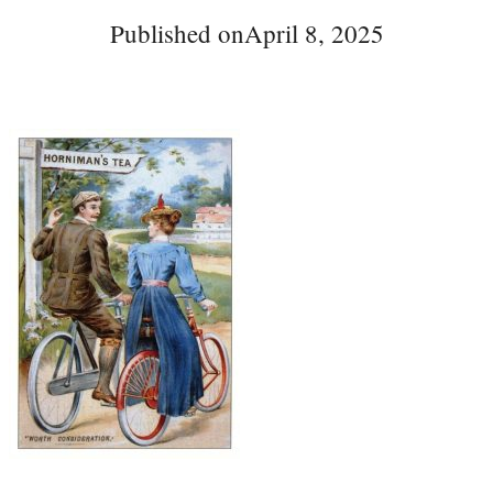
Published on
April 8, 2025