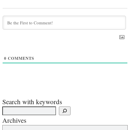
0
COMMENTS
Search with keywords
Archives