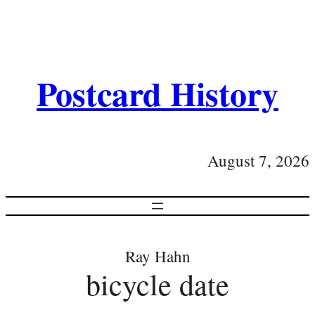
Postcard History
August 7, 2026
Ray Hahn
bicycle date