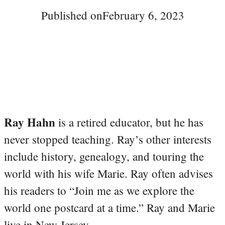
Published on
February 6, 2023
Ray Hahn
is a retired educator, but he has
never stopped teaching. Ray’s other interests
include history, genealogy, and touring the
world with his wife Marie. Ray often advises
his readers to “Join me as we explore the
world one postcard at a time.” Ray and Marie
live in New Jersey.