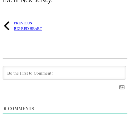
PREVIOUS
BIG RED HEART
0
COMMENTS