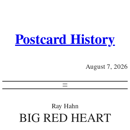
Postcard History
August 7, 2026
Ray Hahn
BIG RED HEART