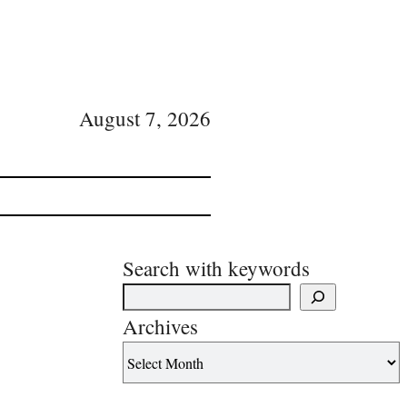
August 7, 2026
Search with keywords
Archives