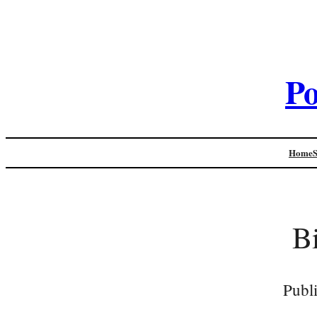
Po
Home
B
Publ