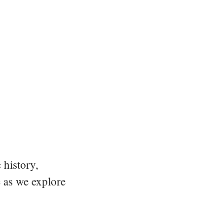
 history,
e as we explore