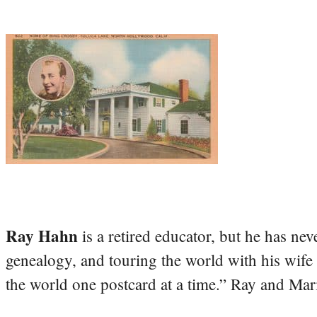
Ray Hahn
is a retired educator, but he has nev
genealogy, and touring the world with his wife
the world one postcard at a time.” Ray and Mari