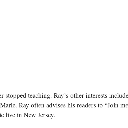
er stopped teaching. Ray’s other interests include
 Marie. Ray often advises his readers to “Join m
e live in New Jersey.