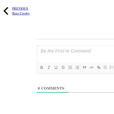
PREVIOUS
Bing Crosby
{}
[+
0
COMMENTS