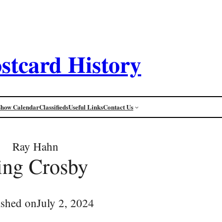
stcard History
Show Calendar
Classifieds
Useful Links
Contact Us
Ray Hahn
ing Crosby
ished on
July 2, 2024