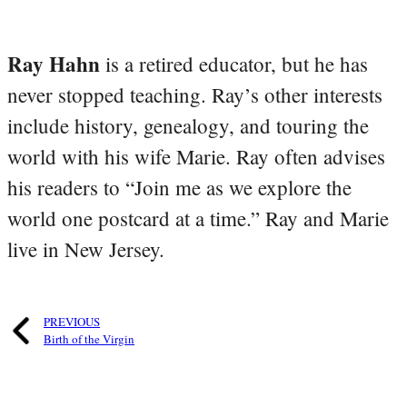
Ray Hahn
is a retired educator, but he has
never stopped teaching. Ray’s other interests
include history, genealogy, and touring the
world with his wife Marie. Ray often advises
his readers to “Join me as we explore the
world one postcard at a time.” Ray and Marie
live in New Jersey.
PREVIOUS
Birth of the Virgin