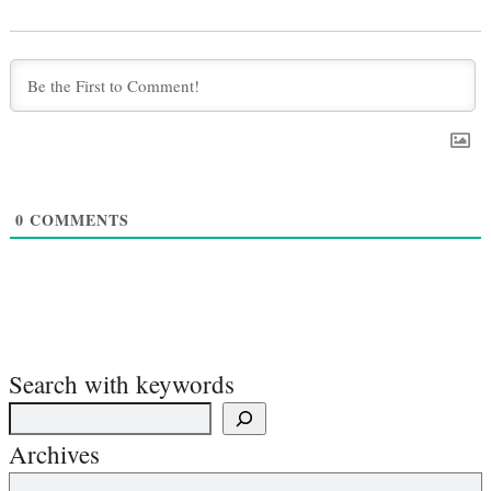
0
COMMENTS
Search with keywords
Archives