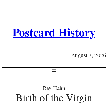
Postcard History
August 7, 2026
Ray Hahn
Birth of the Virgin