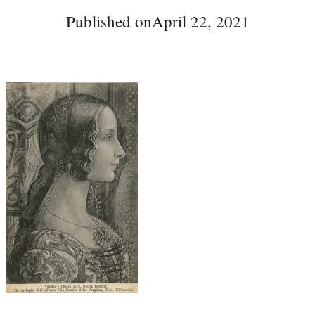
Published on
April 22, 2021