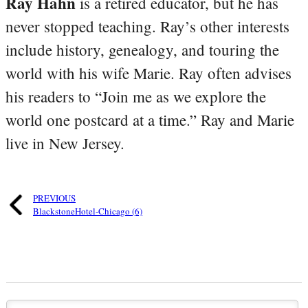
Ray Hahn
is a retired educator, but he has
never stopped teaching. Ray’s other interests
include history, genealogy, and touring the
world with his wife Marie. Ray often advises
his readers to “Join me as we explore the
world one postcard at a time.” Ray and Marie
live in New Jersey.
PREVIOUS
BlackstoneHotel-Chicago (6)