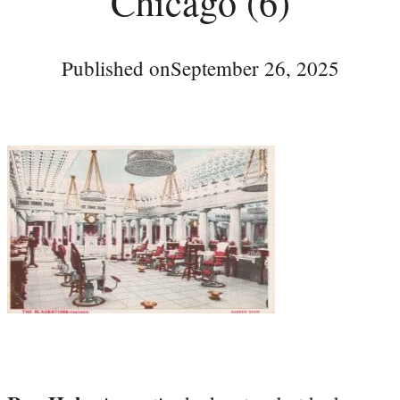
Chicago (6)
Published on
September 26, 2025