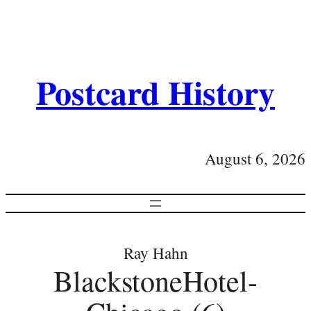
Postcard History
August 6, 2026
Ray Hahn
BlackstoneHotel-