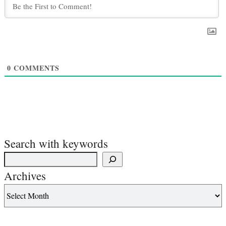
0
COMMENTS
Search with keywords
Archives