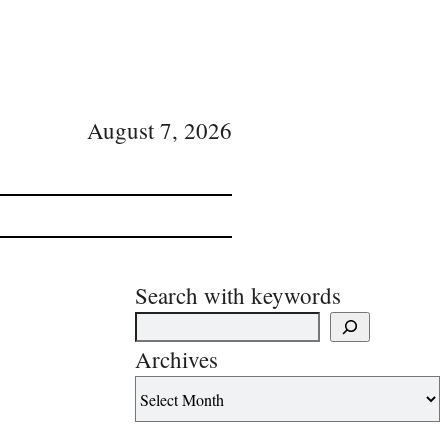
August 7, 2026
Search with keywords
Archives