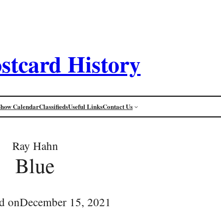
stcard History
Show Calendar
Classifieds
Useful Links
Contact Us
Ray Hahn
Blue
d on
December 15, 2021