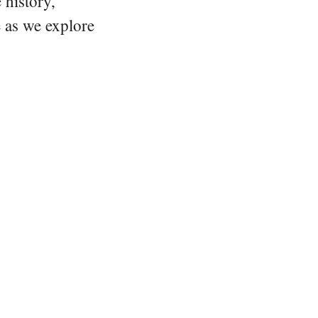
 history,
e as we explore