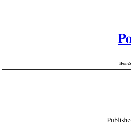
Po
Home
Publishe