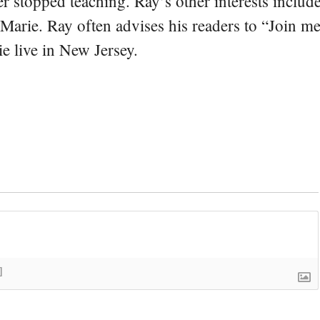
er stopped teaching. Ray’s other interests include
 Marie. Ray often advises his readers to “Join m
e live in New Jersey.
]