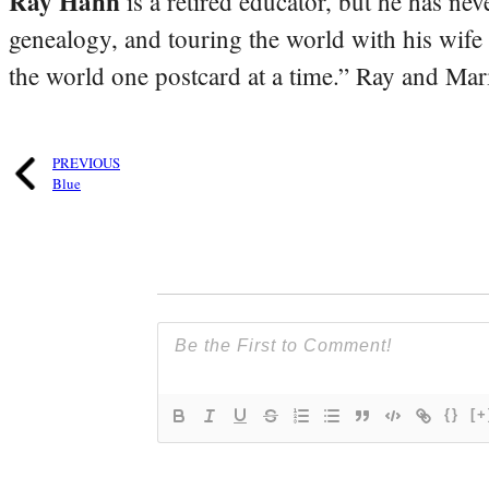
Ray Hahn
is a retired educator, but he has nev
genealogy, and touring the world with his wife
the world one postcard at a time.” Ray and Mari
PREVIOUS
Blue
{}
[+