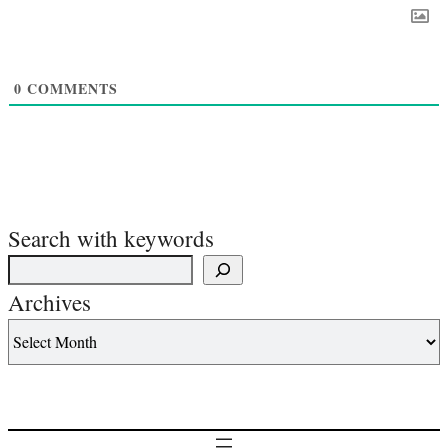
0
COMMENTS
Search with keywords
Archives