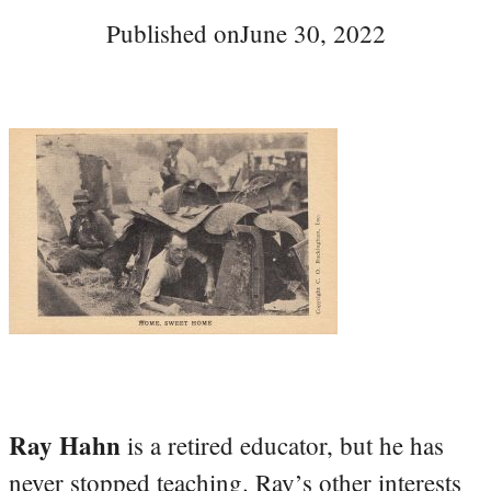
Published on
June 30, 2022
Ray Hahn
is a retired educator, but he has
never stopped teaching. Ray’s other interests