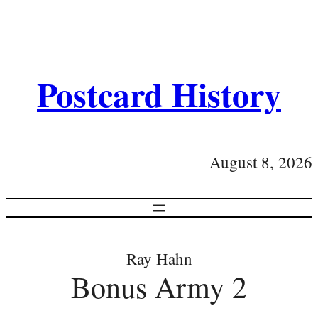
Postcard History
August 8, 2026
Ray Hahn
Bonus Army 2