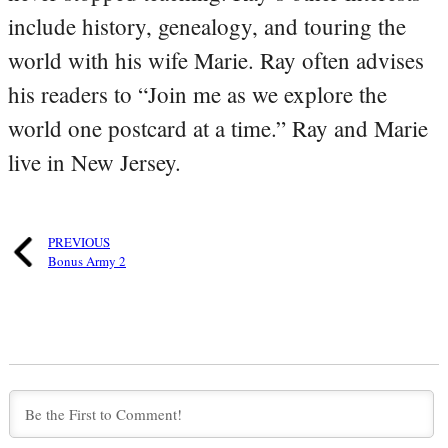
include history, genealogy, and touring the
world with his wife Marie. Ray often advises
his readers to “Join me as we explore the
world one postcard at a time.” Ray and Marie
live in New Jersey.
PREVIOUS
Bonus Army 2