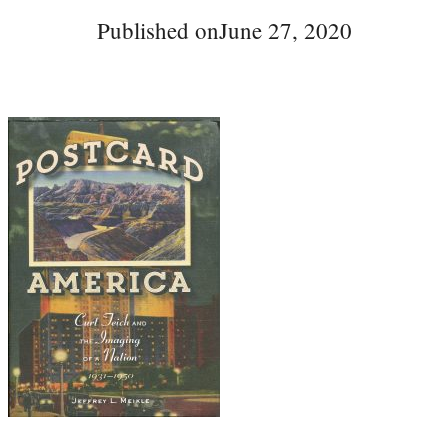
Published on
June 27, 2020