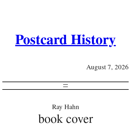
Postcard History
August 7, 2026
Ray Hahn
book cover