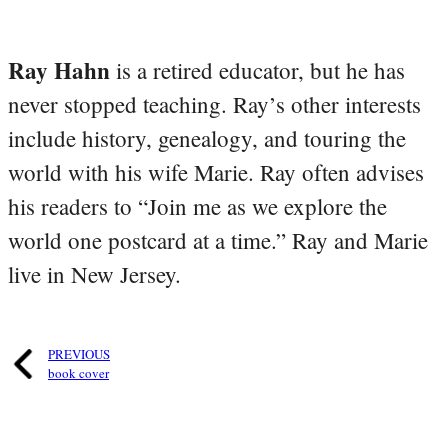
Ray Hahn
is a retired educator, but he has
never stopped teaching. Ray’s other interests
include history, genealogy, and touring the
world with his wife Marie. Ray often advises
his readers to “Join me as we explore the
world one postcard at a time.” Ray and Marie
live in New Jersey.
PREVIOUS
book cover