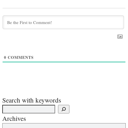
0
COMMENTS
Search with keywords
Archives