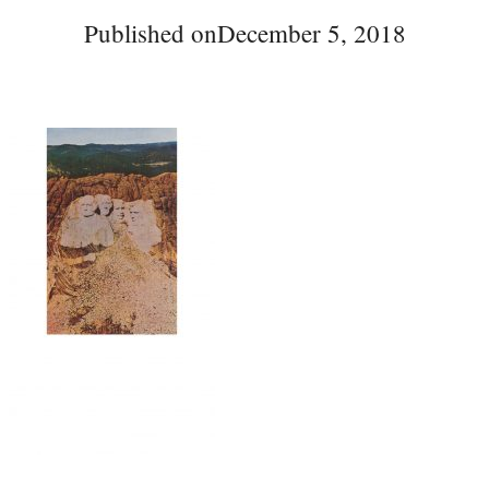
Published on
December 5, 2018