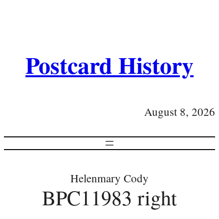
Postcard History
August 8, 2026
Helenmary Cody
BPC11983 right