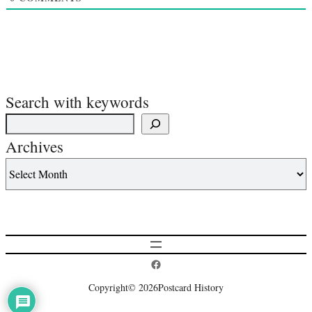
Search with keywords
Archives
Postcard History on Facebook
Copyright
© 2026
Postcard History