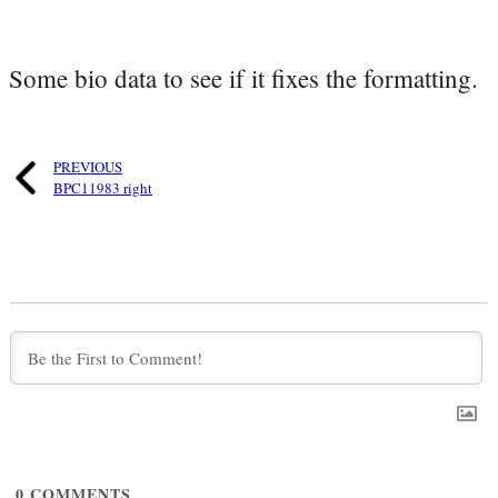
Some bio data to see if it fixes the formatting.
PREVIOUS
BPC11983 right
0
COMMENTS