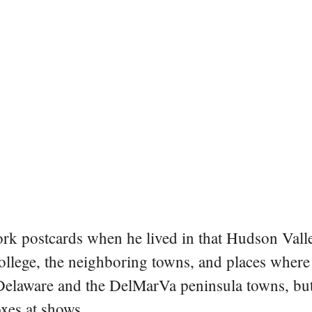
rk postcards when he lived in that Hudson Vall
college, the neighboring towns, and places where
 Delaware and the DelMarVa peninsula towns, but 
oxes at shows.