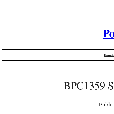
Po
Home
BPC1359 
Publi