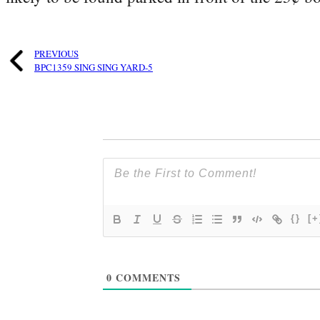
PREVIOUS
BPC1359 SING SING YARD-5
{}
[+
0
COMMENTS