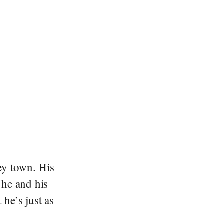
ey town. His
 he and his
he’s just as