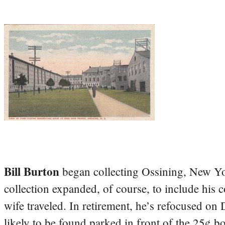
Bill Burton
began collecting Ossining, New Yo
collection expanded, of course, to include his 
wife traveled. In retirement, he’s refocused on
likely to be found parked in front of the 25¢ b