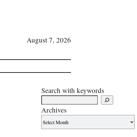
August 7, 2026
Search with keywords
Archives