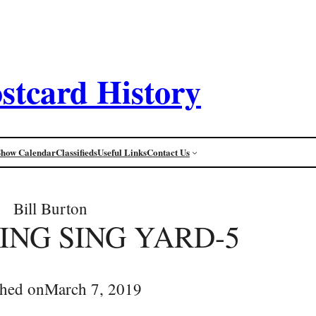
stcard History
Show Calendar
Classifieds
Useful Links
Contact Us
Bill Burton
SING SING YARD-5
shed on
March 7, 2019