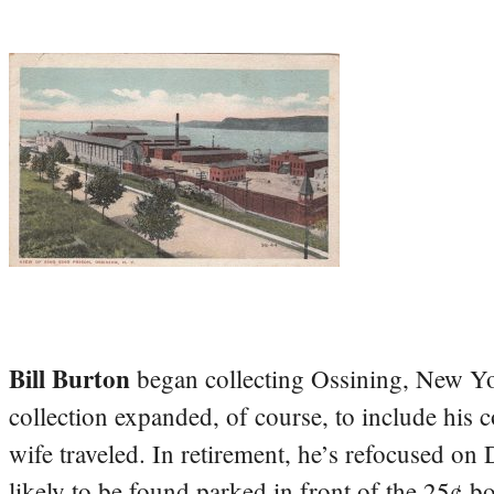
Bill Burton
began collecting Ossining, New Yo
collection expanded, of course, to include his 
wife traveled. In retirement, he’s refocused on
likely to be found parked in front of the 25¢ b