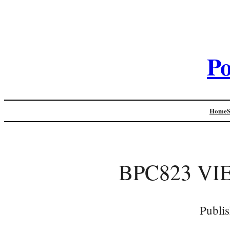
Po
Home
BPC823 VI
Publi