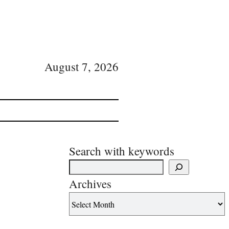
August 7, 2026
Search with keywords
Archives