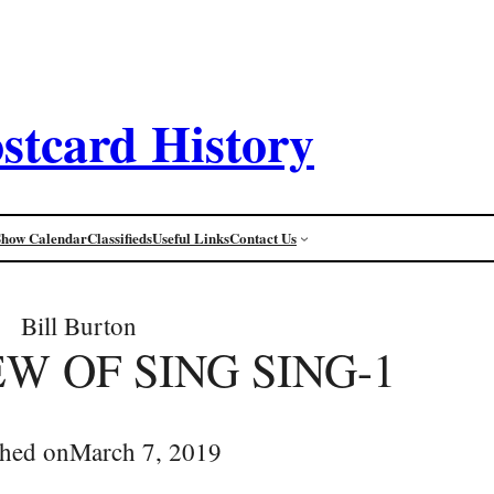
stcard History
Show Calendar
Classifieds
Useful Links
Contact Us
Bill Burton
EW OF SING SING-1
shed on
March 7, 2019