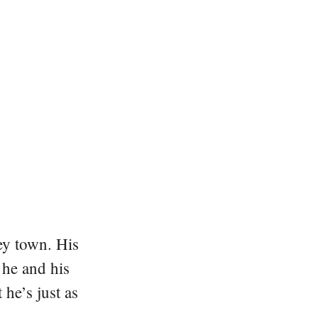
ey town. His
 he and his
he’s just as