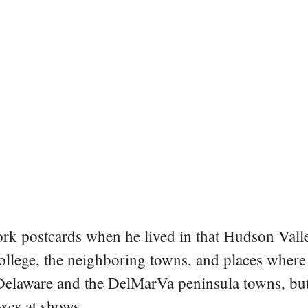
rk postcards when he lived in that Hudson Vall
college, the neighboring towns, and places where
 Delaware and the DelMarVa peninsula towns, but 
oxes at shows.