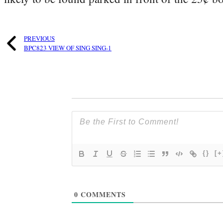
PREVIOUS
BPC823 VIEW OF SING SING-1
{}
[+
0
COMMENTS