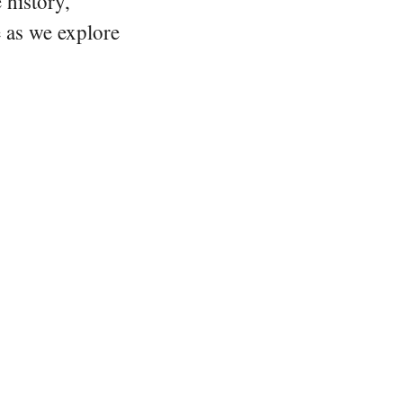
 history,
e as we explore