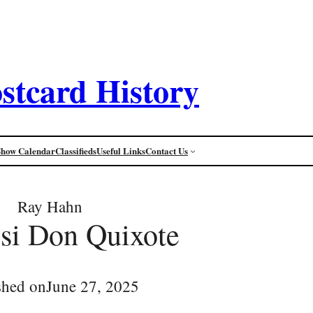
stcard History
Show Calendar
Classifieds
Useful Links
Contact Us
Ray Hahn
si Don Quixote
shed on
June 27, 2025