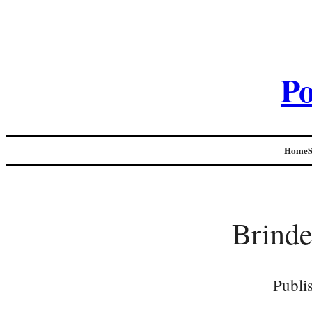
Po
Home
Brinde
Publi