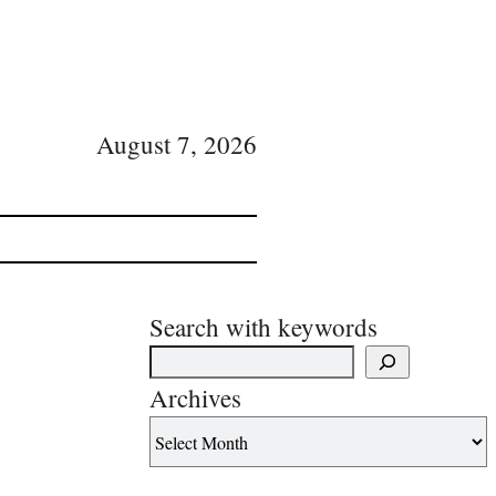
August 7, 2026
Search with keywords
Archives