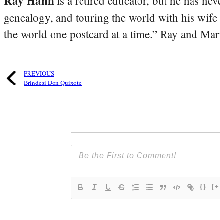
Ray Hahn
is a retired educator, but he has nev
genealogy, and touring the world with his wife
the world one postcard at a time.” Ray and Mari
PREVIOUS
Brindesi Don Quixote
{}
[+