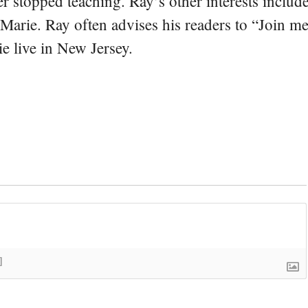
er stopped teaching. Ray’s other interests include
 Marie. Ray often advises his readers to “Join m
e live in New Jersey.
]