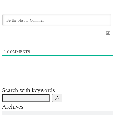
0
COMMENTS
Search with keywords
Archives