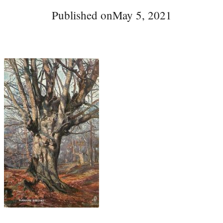
Published on
May 5, 2021