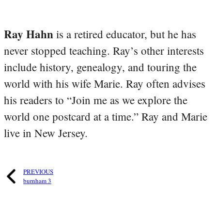
Ray Hahn
is a retired educator, but he has
never stopped teaching. Ray’s other interests
include history, genealogy, and touring the
world with his wife Marie. Ray often advises
his readers to “Join me as we explore the
world one postcard at a time.” Ray and Marie
live in New Jersey.
PREVIOUS
burnham 3