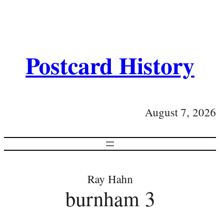
Postcard History
August 7, 2026
Ray Hahn
burnham 3