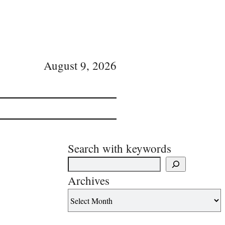
August 9, 2026
Search with keywords
Archives