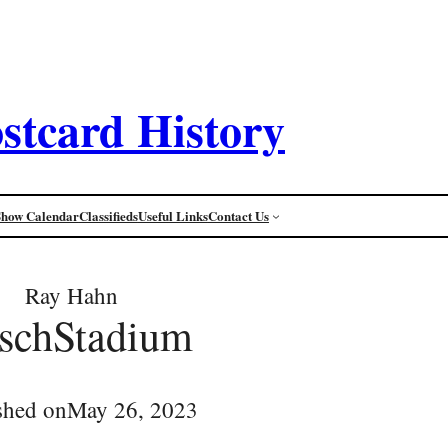
stcard History
Show Calendar
Classifieds
Useful Links
Contact Us
Ray Hahn
schStadium
shed on
May 26, 2023