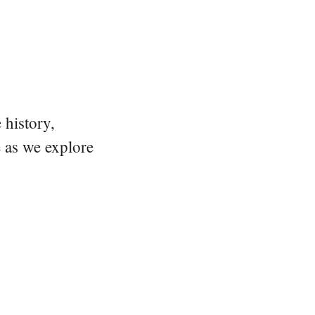
 history,
e as we explore