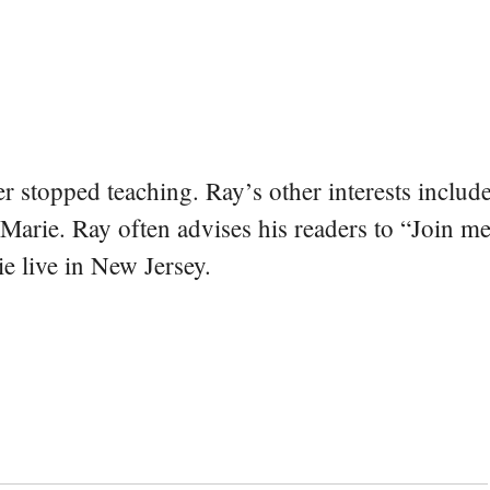
er stopped teaching. Ray’s other interests include
 Marie. Ray often advises his readers to “Join m
e live in New Jersey.