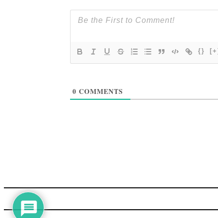
{}
[+
0
COMMENTS