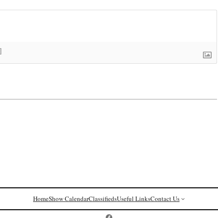
]
Home
Show Calendar
Classifieds
Useful Links
Contact Us
Postcard History on Facebook