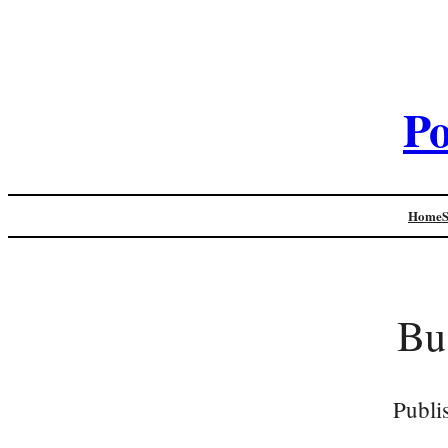
Po
Home
Bu
Publi