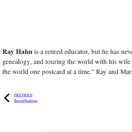
Ray Hahn
is a retired educator, but he has nev
genealogy, and touring the world with his wife
the world one postcard at a time.” Ray and Mari
PREVIOUS
BuschStadium