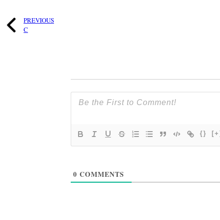
PREVIOUS
C
{}
[+
0
COMMENTS