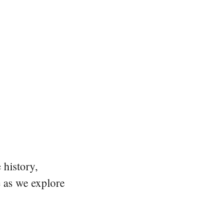
 history,
e as we explore