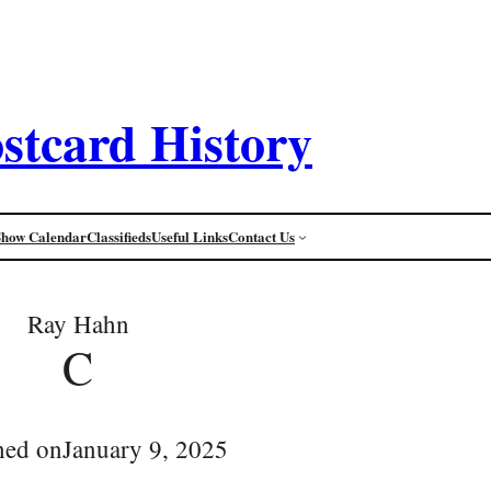
stcard History
Show Calendar
Classifieds
Useful Links
Contact Us
Ray Hahn
C
hed on
January 9, 2025