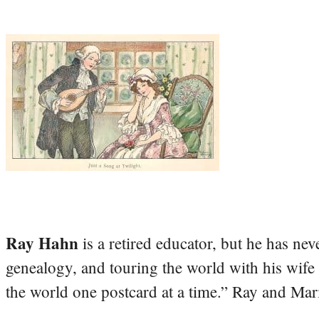
Ray Hahn
is a retired educator, but he has nev
genealogy, and touring the world with his wife
the world one postcard at a time.” Ray and Mari