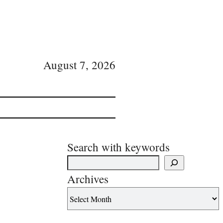
August 7, 2026
Search with keywords
Archives