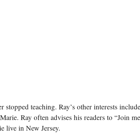
er stopped teaching. Ray’s other interests include
 Marie. Ray often advises his readers to “Join m
e live in New Jersey.